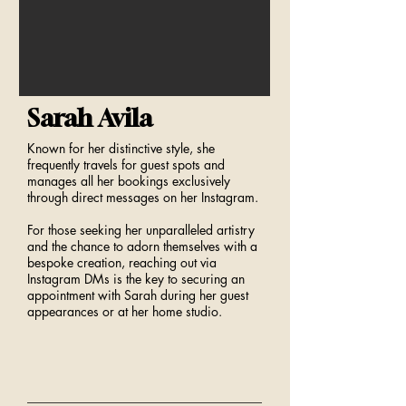
Sarah Avila
Known for her distinctive style, she
frequently travels for guest spots and
manages all her bookings exclusively
through direct messages on her Instagram.
For those seeking her unparalleled artistry
and the chance to adorn themselves with a
bespoke creation, reaching out via
Instagram DMs is the key to securing an
appointment with Sarah during her guest
appearances or at her home studio.