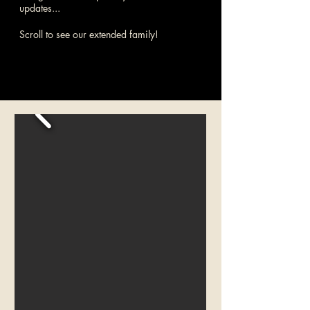
updates...
Scroll to see our extended family!