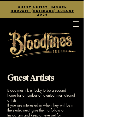
guest artist: Imogen
Horvath (Brisbane) August
2026
Guest Artists
Bloodlines Ink is lucky to be a second
home for a number of talented international
artists.
If you are interested in when they will be in
the studio next, give them a follow on
Instagram and keep an eye out for