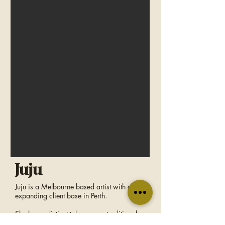
Juju
Juju is a Melbourne based artist with an
expanding client base in Perth.
She has a distinct take on neo-traditional
tattooing; with Japanese influence and