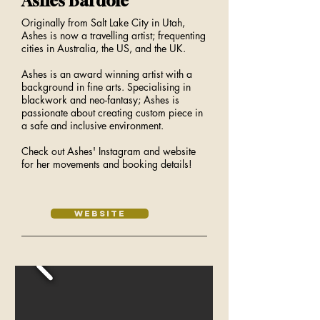
Ashes Bardole
Originally from Salt Lake City in Utah,
Ashes is now a travelling artist; frequenting
cities in Australia, the US, and the UK.
Ashes is an award winning artist with a
background in fine arts. Specialising in
blackwork and neo-fantasy; Ashes is
passionate about creating custom piece in
a safe and inclusive environment.
Check out Ashes' Instagram and website
for her movements and booking details!
Website